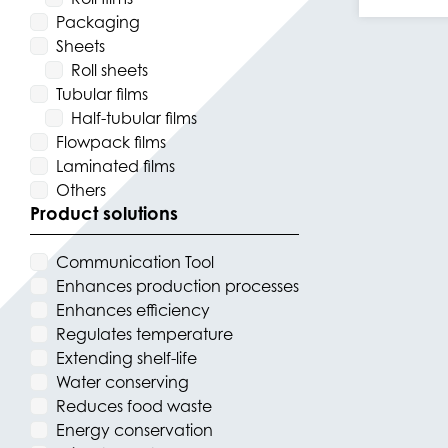
Packaging
Sheets
Roll sheets
Tubular films
Half-tubular films
Flowpack films
Laminated films
Others
Product solutions
Communication Tool
Enhances production processes
Enhances efficiency
Regulates temperature
Extending shelf-life
Water conserving
Reduces food waste
Energy conservation