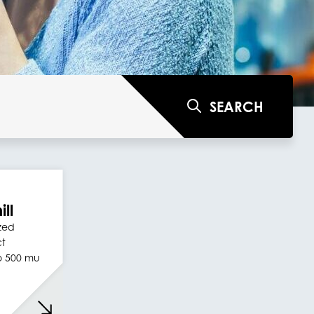
SEARCH
ill
ized
ct
to 500 mu