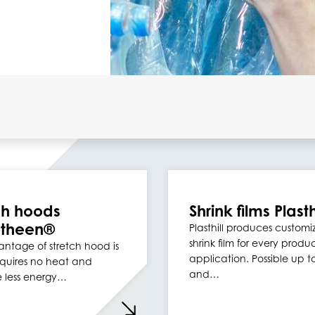
ch hoods
Shrink films Plasth
otheen®
Plasthill produces custom
shrink film for every produ
ntage of stretch hood is
application. Possible up 
requires no heat and
and…
e less energy…