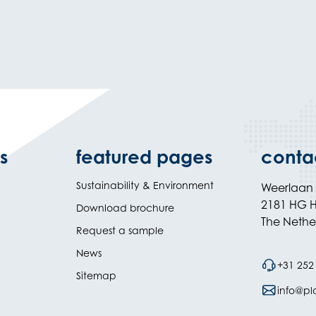
s
featured pages
conta
Sustainability & Environment
Weerlaan
2181 HG H
Download brochure
The Nethe
Request a sample
News
+31 252
Sitemap
info@plas