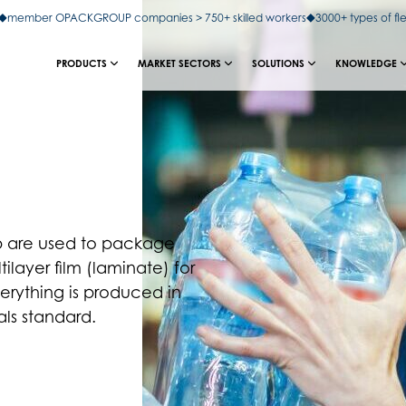
member OPACKGROUP companies > 750+ skilled workers
3000+ types of fl
PRODUCTS
MARKET SECTORS
SOLUTIONS
KNOWLEDGE
rap are used to package
ilayer film (laminate) for
erything is produced in
ls standard.