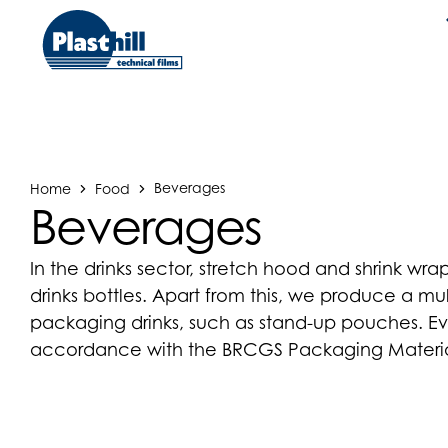
Home
Food
Beverages
Beverages
In the drinks sector, stretch hood and shrink w
drinks bottles. Apart from this, we produce a mult
packaging drinks, such as stand-up pouches. Ev
accordance with the BRCGS Packaging Materia