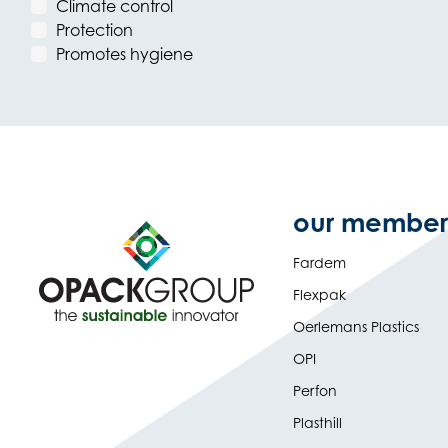
Climate control
Protection
Promotes hygiene
our member
Fardem
Flexpak
Oerlemans Plastics
OPI
Perfon
Plasthill