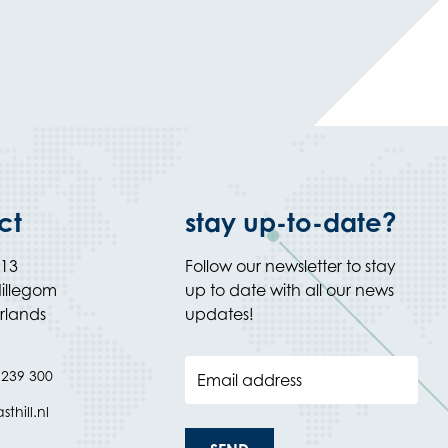
ct
stay up-to-date?
 13
Follow our newsletter to stay
illegom
up to date with all our news
rlands
updates!
 239 300
Email address
thill.nl