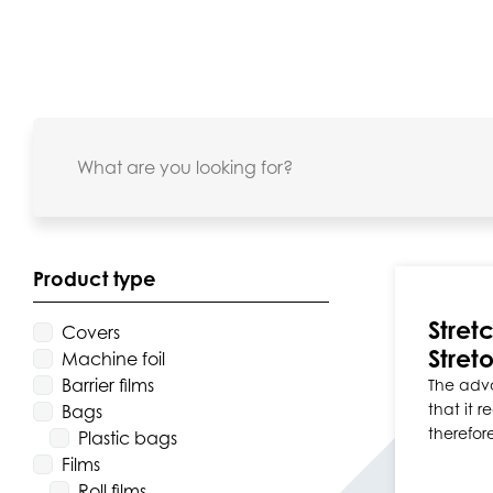
Product type
Stret
Covers
Stret
Machine foil
Barrier films
The adva
that it 
Bags
therefor
Plastic bags
Films
Roll films