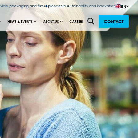
EN
exible packaging and films
pioneer in sustainability and innovation
CONTACT
NEWS & EVENTS
ABOUT US
CAREERS