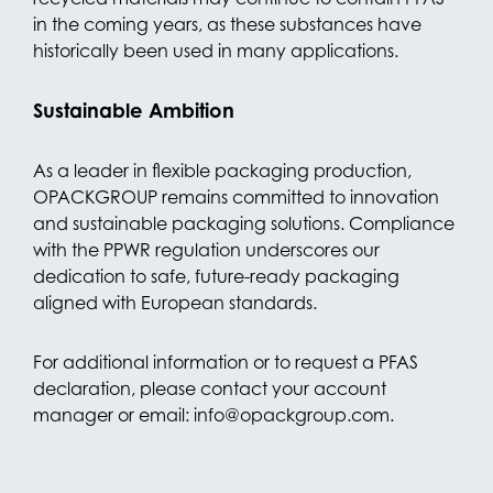
in the coming years, as these substances have
historically been used in many applications.
Sustainable Ambition
As a leader in flexible packaging production,
OPACKGROUP remains committed to innovation
and sustainable packaging solutions. Compliance
with the PPWR regulation underscores our
dedication to safe, future-ready packaging
aligned with European standards.
For additional information or to request a PFAS
declaration, please contact your account
manager or email: info@opackgroup.com.