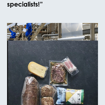
specialists!”
OPACKGROUP meets the new requirements
At OPACKGROUP, external testing has been
conducted on films produced using the maximum
required amount of PFAS-containing processing
aid. During these tests, the level of total organic
fluorine (TOF) was measured. The measured values
remain below 30 ppm — well under the permitted
50 ppm limit for PFAS in polymeric form.