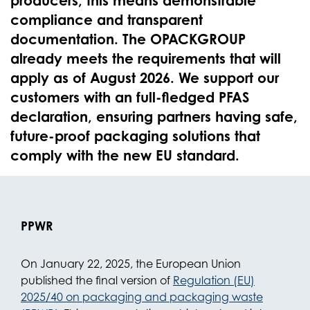
producers, this means demonstrable
compliance and transparent
documentation. The OPACKGROUP
already meets the requirements that will
apply as of August 2026. We support our
customers with an full-fledged PFAS
declaration, ensuring partners having safe,
future-proof packaging solutions that
comply with the new EU standard.
PPWR
On January 22, 2025, the European Union
published the final version of
Regulation (EU)
2025/40 on packaging and packaging waste