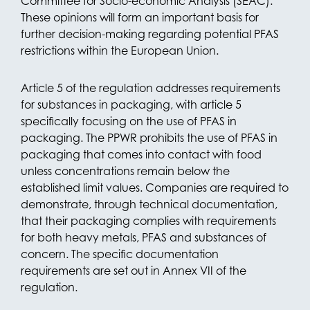
Committee for Socio-economic Analysis (SEAC).
These opinions will form an important basis for
further decision-making regarding potential PFAS
restrictions within the European Union.
Article 5 of the regulation addresses requirements
for substances in packaging, with article 5
specifically focusing on the use of PFAS in
packaging. The PPWR prohibits the use of PFAS in
packaging that comes into contact with food
unless concentrations remain below the
established limit values. Companies are required to
demonstrate, through technical documentation,
that their packaging complies with requirements
for both heavy metals, PFAS and substances of
concern. The specific documentation
requirements are set out in Annex VII of the
regulation.