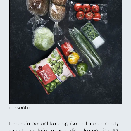
This demonstrates that our packaging complies
with the requirements of the PPWR. An full-fledged
declaration confirming these test results has been
prepared and is available to customers upon
request.
Although OPACKGROUP currently complies with
the regulation, further development towards PFAS-
free alternatives remains a key priority. Replacing
PFAS-containing processing aids — which are
essential in certain production processes —
continues to present technical challenges. In
blown film production, the use of a processing aid
is essential.
It is also important to recognise that mechanically
recycled materials may continue to contain PFAS