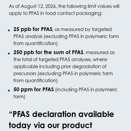
As of August 12, 2026, the following limit values will
apply to PFAS in food contact packaging:
25 ppb for PFAS
, as measured by targeted
PFAS analysis (excluding PFAS in polymeric form
from quantification)
250 ppb for the sum of PFAS
, measured as
the total of targeted PFAS analyses, where
applicable including prior degradation of
precursors (excluding PFAS in polymeric form
from quantification)
50 ppm for PFAS
(including PFAS in polymeric
form)
“PFAS declaration available
today via our product