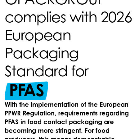
complies with 2026
European
Packaging
Standard for
PFAS
With the implementation of the European
PPWR Regulation, requirements regarding
PFAS in food contact packaging are
becoming more stringent. For food