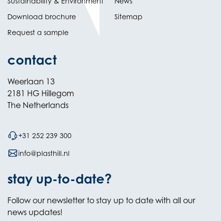
Sustainability & Environment
News
Download brochure
Sitemap
Request a sample
contact
Weerlaan 13
2181 HG Hillegom
The Netherlands
+31 252 239 300
info@plasthill.nl
stay up-to-date?
Follow our newsletter to stay up to date with all our
news updates!