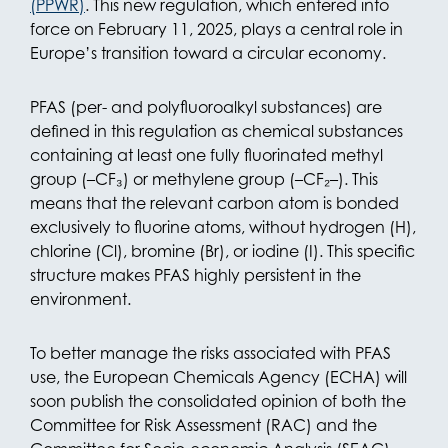
(PPWR)
. This new regulation, which entered into
force on February 11, 2025, plays a central role in
Europe’s transition toward a circular economy.
PFAS (per- and polyfluoroalkyl substances) are
defined in this regulation as chemical substances
containing at least one fully fluorinated methyl
group (–CF₃) or methylene group (–CF₂–). This
means that the relevant carbon atom is bonded
exclusively to fluorine atoms, without hydrogen (H),
chlorine (Cl), bromine (Br), or iodine (I). This specific
structure makes PFAS highly persistent in the
environment.
To better manage the risks associated with PFAS
use, the European Chemicals Agency (ECHA) will
soon publish the consolidated opinion of both the
Committee for Risk Assessment (RAC) and the