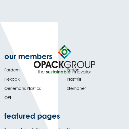
our members
Fardem
Perfon
Flexpak
Plasthill
Oerlemans Plastics
Stempher
OPI
featured pages