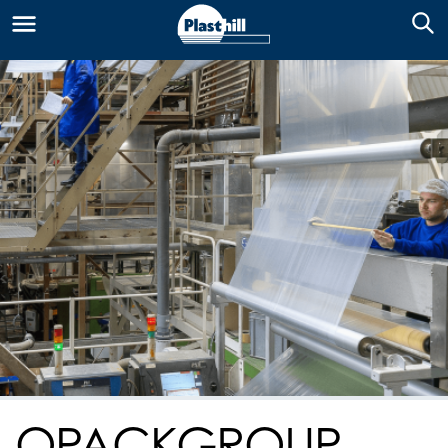
OPACKGROUP