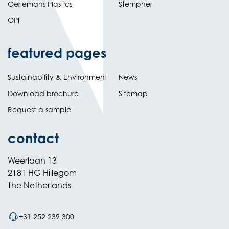
Oerlemans Plastics
Stempher
OPI
featured pages
Sustainability & Environment
News
Download brochure
Sitemap
Request a sample
contact
Weerlaan 13
2181 HG Hillegom
The Netherlands
+31 252 239 300