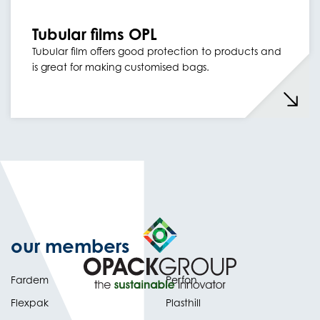
Tubular films OPL
Tubular film offers good protection to products and
is great for making customised bags.
our members
Fardem
Perfon
Flexpak
Plasthill