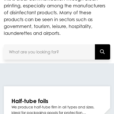
printing, especially among the manufacturers
of disinfectant products. Many of these
products can be seen in sectors such as
government, tourism, leisure, hospitality,
launderettes and airports.
Half-tube foils
We produce half-tube film in all types and sizes.
Ideal for packaging goods for protection…