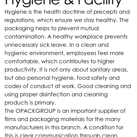
Hygiene is the health doctrine of precepts and
regulations, which ensure we stay healthy. The
packaging helps to prevent mutual
contamination. A healthy workplace prevents
unnecessary sick leave. In a clean and
hygienic environment, employees feel more
comfortable, which contributes to higher
productivity. It is not only about sanitary areas,
but also personal hygiene, food safety and
codes of conduct at work. Good cleaning and
using proper disinfection and cleaning
products is primary.
The OPACKGROUP is an important supplier of
films and packaging materials for the many
manufacturers in this branch. A condition for
this is clear communication through clean