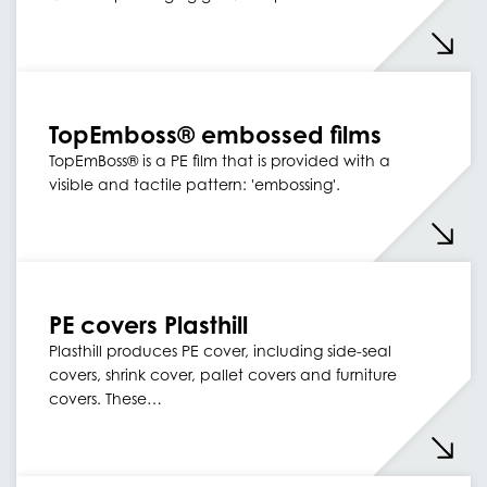
TopEmboss® embossed films
TopEmBoss® is a PE film that is provided with a
visible and tactile pattern: 'embossing'.
PE covers Plasthill
Plasthill produces PE cover, including side-seal
covers, shrink cover, pallet covers and furniture
covers. These…