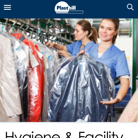
Hygiene & Facility