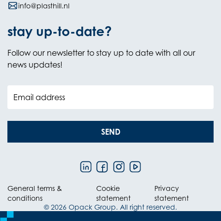
info@plasthill.nl
stay up-to-date?
Follow our newsletter to stay up to date with all our
news updates!
Email address
SEND
General terms &
Cookie
Privacy
conditions
statement
statement
© 2026 Opack Group. All right reserved.