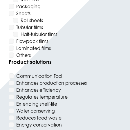
Packaging
Sheets
Roll sheets
Tubular films
Half-tubular films
Flowpack films
Laminated films
Others
Product solutions
Communication Tool
Enhances production processes
Enhances efficiency
Regulates temperature
Extending shelf-life
Water conserving
Reduces food waste
Energy conservation