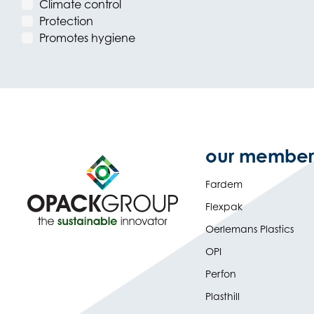
Climate control
Protection
Promotes hygiene
our member
Fardem
Flexpak
Oerlemans Plastics
OPI
Perfon
Plasthill