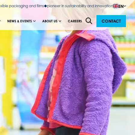
EN
exible packaging and films
pioneer in sustainability and innovation
CONTACT
NEWS & EVENTS
ABOUT US
CAREERS