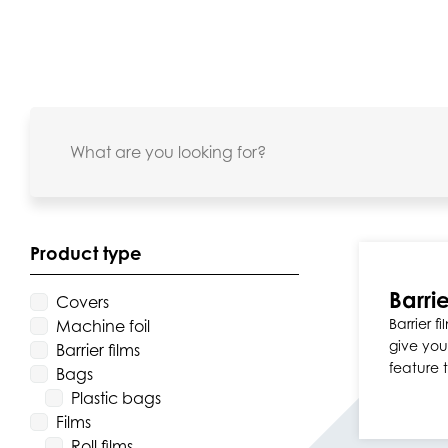
Product type
Barrie
Covers
Barrier 
Machine foil
give you
Barrier films
feature 
Bags
Plastic bags
Films
Roll films