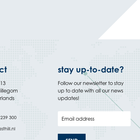
ct
stay up-to-date?
 13
Follow our newsletter to stay
illegom
up to date with all our news
rlands
updates!
 239 300
Email address
thill.nl