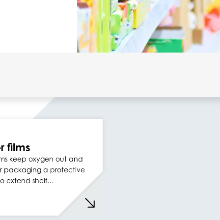
r films
films keep oxygen out and
r packaging a protective
to extend shelf…