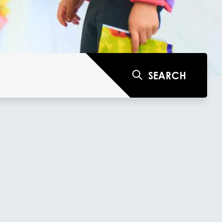
SEARCH