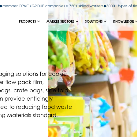
member OPACKGROUP companies > 750+ skilled workers
3000+ types of fl
PRODUCTS
MARKET SECTORS
SOLUTIONS
KNOWLEDGE
ing solutions for cookie
r flow pack film,
gs, crate bags, side fold
an provide enticingly
ted to reducing food waste
 Materials standard.