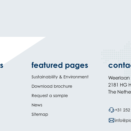
s
featured pages
conta
Sustainability & Environment
Weerlaan
2181 HG H
Download brochure
The Nethe
Request a sample
News
+31 252
Sitemap
info@plas