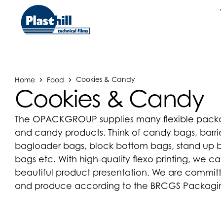
Home
Food
Cookies & Candy
Cookies & Candy
The OPACKGROUP supplies many flexible packag
and candy products. Think of candy bags, barrie
bagloader bags, block bottom bags, stand up ba
bags etc. With high-quality flexo printing, we c
beautiful product presentation. We are commit
and produce according to the BRCGS Packaging