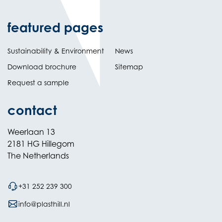
featured pages
Sustainability & Environment
News
Download brochure
Sitemap
Request a sample
contact
Weerlaan 13
2181 HG Hillegom
The Netherlands
+31 252 239 300
info@plasthill.nl