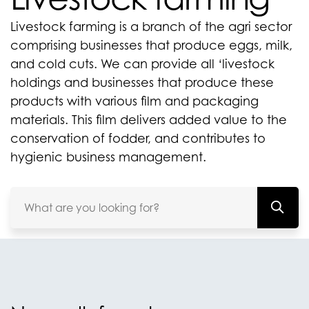
Livestock farming is a branch of the agri sector
comprising businesses that produce eggs, milk,
and cold cuts. We can provide all ‘livestock
holdings and businesses that produce these
products with various film and packaging
materials. This film delivers added value to the
conservation of fodder, and contributes to
hygienic business management.