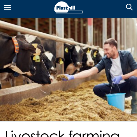
Livestock farming