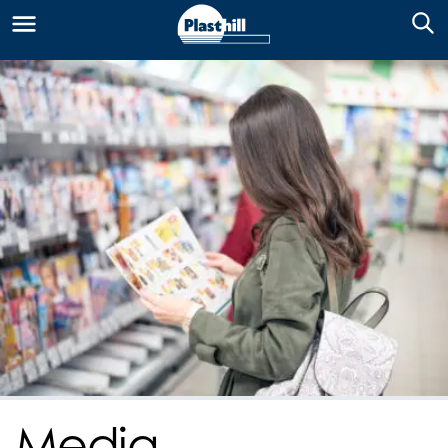
Media