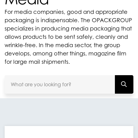
For media companies, good and appropriate
packaging is indispensable. The OPACKGROUP
specializes in producing media packaging that
allows products to be sent safely, cleanly and
wrinkle-free. In the media sector, the group
develops, among other things, magazine film
for large mail shipments.