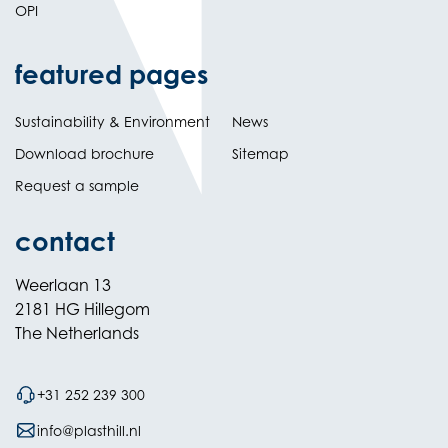
OPI
featured pages
Sustainability & Environment
News
Download brochure
Sitemap
Request a sample
contact
Weerlaan 13
2181 HG Hillegom
The Netherlands
+31 252 239 300
info@plasthill.nl