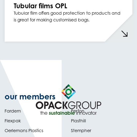
Tubular films OPL
Tubular film offers good protection to products and
is great for making customised bags.
our members
Fardem
Perfon
Flexpak
Plasthill
Oerlemans Plastics
Stempher