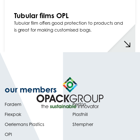
Tubular films OPL
Tubular film offers good protection to products and
is great for making customised bags.
our members
Fardem
Perfon
Flexpak
Plasthill
Oerlemans Plastics
Stempher
OPI