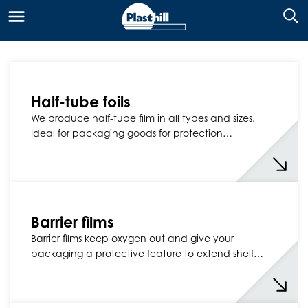
Half-tube foils
We produce half-tube film in all types and sizes.
Ideal for packaging goods for protection…
Barrier films
Barrier films keep oxygen out and give your
packaging a protective feature to extend shelf…