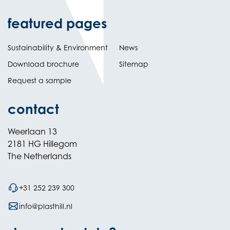
featured pages
Sustainability & Environment
News
Download brochure
Sitemap
Request a sample
contact
Weerlaan 13
2181 HG Hillegom
The Netherlands
+31 252 239 300
info@plasthill.nl