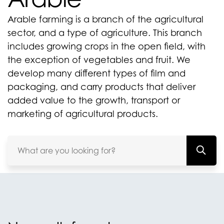
Arable farming is a branch of the agricultural
sector, and a type of agriculture. This branch
includes growing crops in the open field, with
the exception of vegetables and fruit. We
develop many different types of film and
packaging, and carry products that deliver
added value to the growth, transport or
marketing of agricultural products.