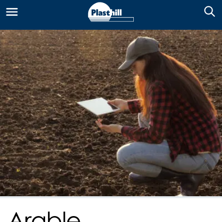
Arable