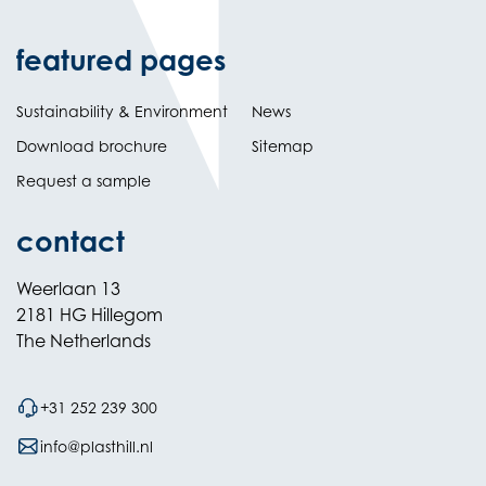
featured pages
Sustainability & Environment
News
Download brochure
Sitemap
Request a sample
contact
Weerlaan 13
2181 HG Hillegom
The Netherlands
+31 252 239 300
info@plasthill.nl