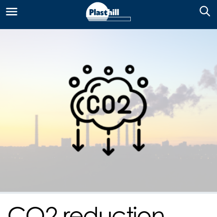
CO2 reduction