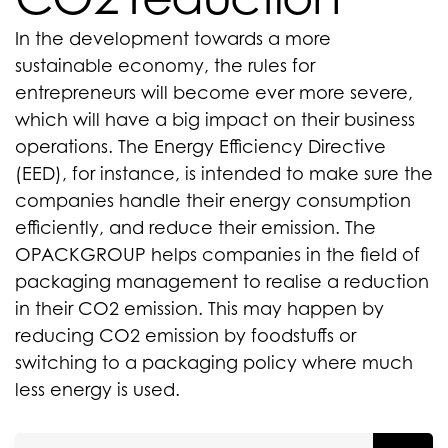
In the development towards a more
sustainable economy, the rules for
entrepreneurs will become ever more severe,
which will have a big impact on their business
operations. The Energy Efficiency Directive
(EED), for instance, is intended to make sure the
companies handle their energy consumption
efficiently, and reduce their emission. The
OPACKGROUP helps companies in the field of
packaging management to realise a reduction
in their CO2 emission. This may happen by
reducing CO2 emission by foodstuffs or
switching to a packaging policy where much
less energy is used.