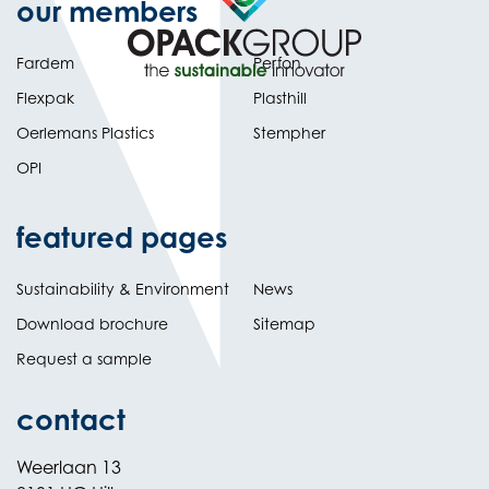
our members
Fardem
Perfon
Flexpak
Plasthill
Oerlemans Plastics
Stempher
OPI
featured pages
Sustainability & Environment
News
Download brochure
Sitemap
Request a sample
contact
Weerlaan 13