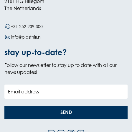
2181 HG Hillegom
The Netherlands
+31 252 239 300
info@plasthill.nl
stay up-to-date?
Follow our newsletter to stay up to date with all our
news updates!
Email address
SEND