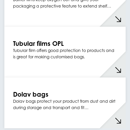
packaging a protective feature to extend shelf…
Tubular films OPL
Tubular film offers good protection to products and
is great for making customised bags.
Dolav bags
Dolav bags protect your product from dust and dirt
during storage and transport and fit…