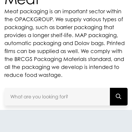
Meat packaging is an important sector within
the OPACKGROUP. We supply various types of
packaging, such as barrier packaging that
provides a longer shelf-life. MAP packaging,
automatic packaging and Dolav bags. Printed
films can be supplied as well. We comply with
the BRCGS Packaging Materials standard, and
all the packaging we develop is intended to
reduce food wastage.