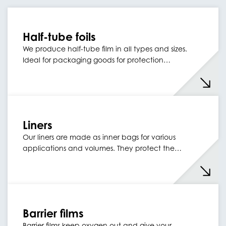
Half-tube foils
We produce half-tube film in all types and sizes.
Ideal for packaging goods for protection…
Liners
Our liners are made as inner bags for various
applications and volumes. They protect the…
Barrier films
Barrier films keep oxygen out and give your