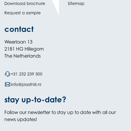
Download brochure
Sitemap
Request a sample
contact
Weerlaan 13
2181 HG Hillegom
The Netherlands
+31 252 239 300
info@plasthill.nl
stay up-to-date?
Follow our newsletter to stay up to date with all our
news updates!