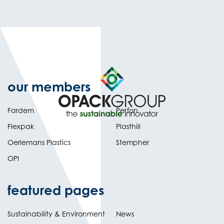
our members
Fardem
Perfon
Flexpak
Plasthill
Oerlemans Plastics
Stempher
OPI
featured pages
Sustainability & Environment
News