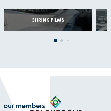
SHRINK FILMS
our members