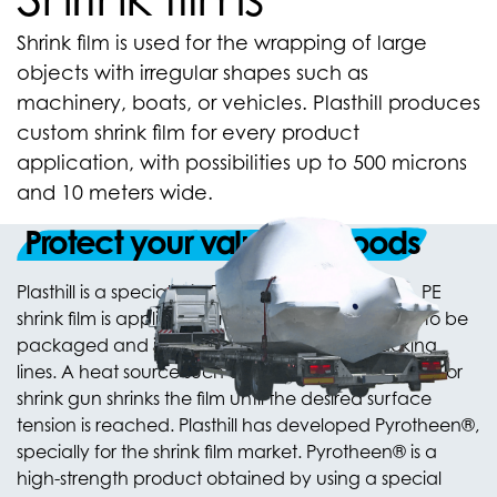
Shrink film is used for the wrapping of large
objects with irregular shapes such as
machinery, boats, or vehicles. Plasthill produces
custom shrink film for every product
application, with possibilities up to 500 microns
and 10 meters wide.
Protect your valuable goods
Plasthill is a specialist in PE shrink film production. PE
shrink film is applied over or around the material to be
packaged and is suitable for automated packing
lines. A heat source such as a heated tunnel, oven or
shrink gun shrinks the film until the desired surface
tension is reached. Plasthill has developed Pyrotheen®,
specially for the shrink film market. Pyrotheen® is a
high-strength product obtained by using a special