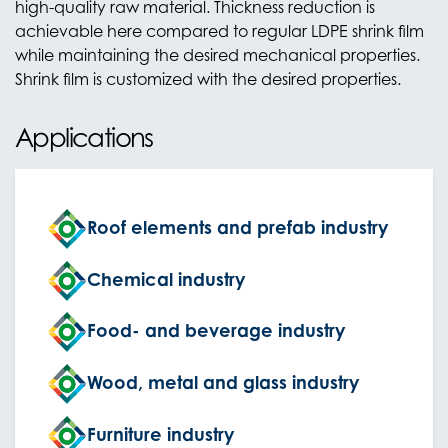
high-quality raw material. Thickness reduction is
achievable here compared to regular LDPE shrink film
while maintaining the desired mechanical properties.
Shrink film is customized with the desired properties.
Applications
Roof elements and prefab industry
Chemical industry
Food- and beverage industry
Wood, metal and glass industry
Furniture industry