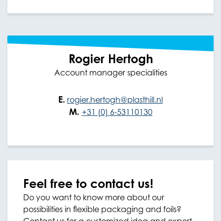
Rogier Hertogh
Account manager specialities
E.
rogier.hertogh@plasthill.nl
M.
+31 (0) 6-53110130
Feel free to contact us!
Do you want to know more about our
possibilities in flexible packaging and foils?
Contact us for a customized idea and expert