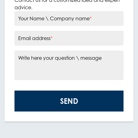
advice.
Your Name \ Company name
*
Email address
*
Write here your question \ message
SEND