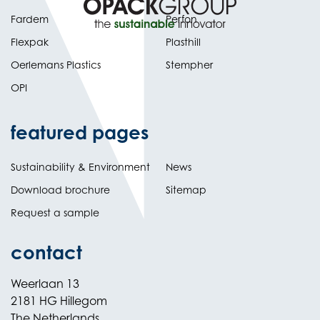
Fardem
Perfon
Flexpak
Plasthill
Oerlemans Plastics
Stempher
OPI
featured pages
Sustainability & Environment
News
Download brochure
Sitemap
Request a sample
contact
Weerlaan 13
2181 HG Hillegom
The Netherlands