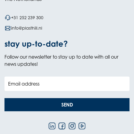
+31 252 239 300
info@plasthill.nl
stay up-to-date?
Follow our newsletter to stay up to date with all our
news updates!
Email address
SEND