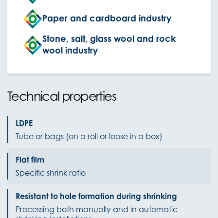
Paper and cardboard industry
Stone, salt, glass wool and rock
wool industry
Technical properties
LDPE
Tube or bags (on a roll or loose in a box)
Flat film
Specific shrink ratio
Resistant to hole formation during shrinking
Processing both manually and in automatic