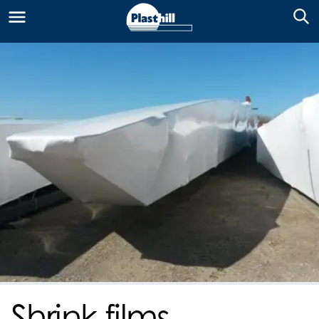
Shrink films