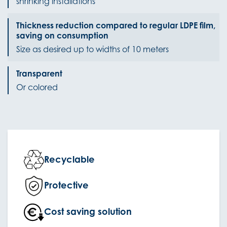
shrinking installations
Thickness reduction compared to regular LDPE film,
saving on consumption
Size as desired up to widths of 10 meters
Transparent
Or colored
Recyclable
Protective
Cost saving solution