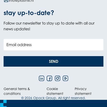
info@plasthill.nl
stay up-to-date?
Follow our newsletter to stay up to date with all our
news updates!
Email address
SEND
General terms &
Cookie
Privacy
conditions
statement
statement
© 2026 Opack Group. All right reserved.