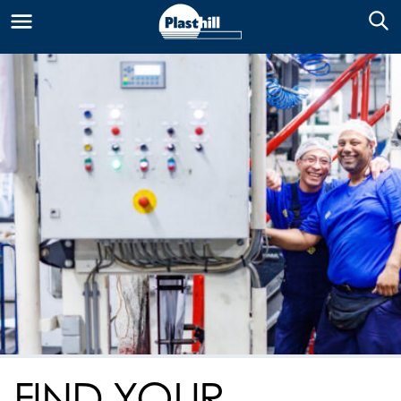
FIND YOUR