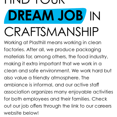
DREAM JOB
IN
CRAFTSMANSHIP
Working at Plasthill means working in clean
factories. After all, we produce packaging
materials for, among others, the food industry,
making it extra important that we work in a
clean and safe environment. We work hard but
also value a friendly atmosphere. The
ambiance is informal, and our active staff
association organizes many enjoyable activities
for both employees and their families. Check
out our job offers through the link to our careers
website below!