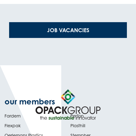
(OPENS
JOB VACANCIES
IN
NEW
TAB)
our members
Fardem
Perfon
Flexpak
Plasthill
Oerlemans Plastics
Stempher