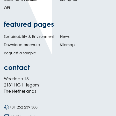
OPI
featured pages
Sustainability & Environment
News
Download brochure
Sitemap
Request a sample
contact
Weerlaan 13
2181 HG Hillegom
The Netherlands
+31 252 239 300